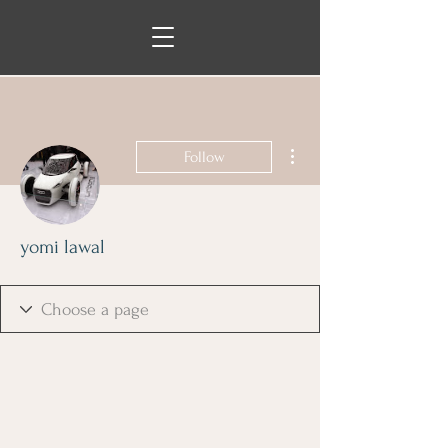
More actions
Follow
yomi lawal