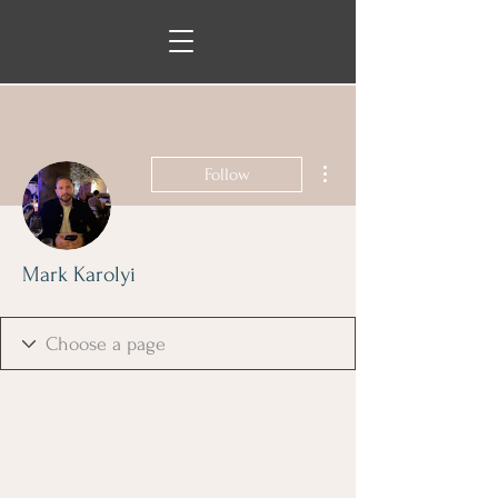
More actions
Follow
Mark Karolyi