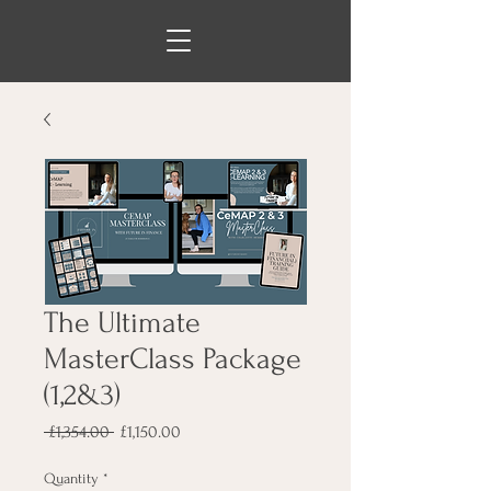
The Ultimate
MasterClass Package
(1,2&3)
Regular
Sale
 £1,354.00 
£1,150.00
Price
Price
Quantity
*