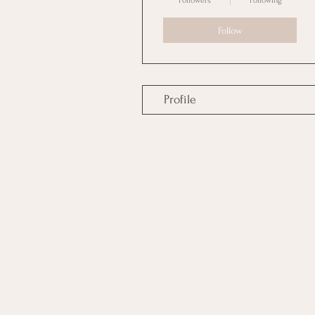
Followers
Following
Follow
Profile