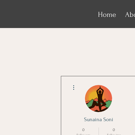
Home
Ab
More actions
Sunaina Soni
0
0