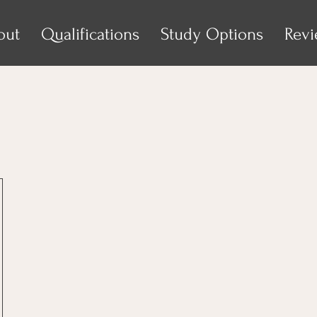
out
Qualifications
Study Options
Rev