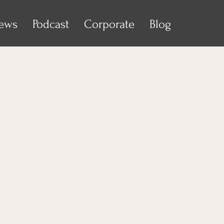
iews
Podcast
Corporate
Blog