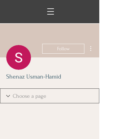
More actions
Follow
Shenaz Usman-Hamid