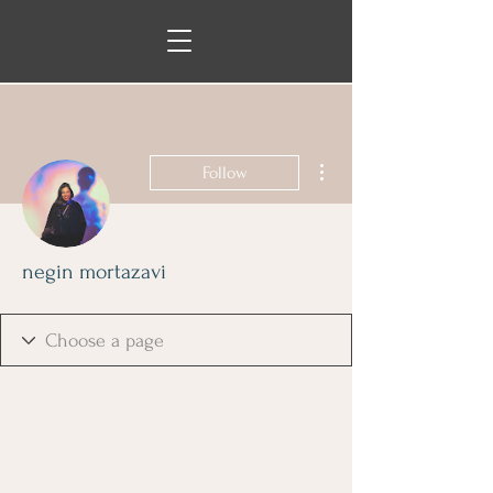
More actions
Follow
negin mortazavi