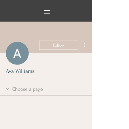
More actions
Follow
Ava Williams