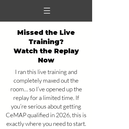
Missed the Live
Training?
Watch the Replay
Now
I ran this live training and
completely maxed out the
room… so I’ve opened up the
replay for a limited time. If
you’re serious about getting
CeMAP qualified in 2026, this is
exactly where you need to start.