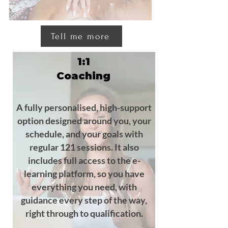
Tell me more
1:1
Coaching
A fully personalised, high-support
option designed around you, your
schedule, and your goals with
regular 121 sessions. It also
includes full access to the e-
learning platform, so you have
everything you need, with
guidance every step of the way,
right through to qualification.