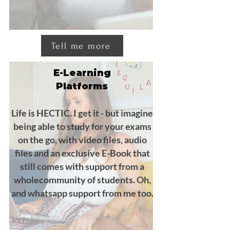
Tell me more
E-Learning
Platforms
Life is HECTIC. I get it - but imagine
being able to study for your exams
on the go, with video files, audio
files and an exclusive E-Book that
still comes with support from a
wholecommunity of students. Oh,
and whatsapp support from me too.