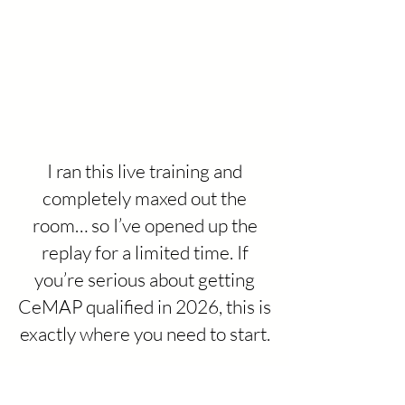
I ran this live training and
completely maxed out the
room… so I’ve opened up the
replay for a limited time. If
you’re serious about getting
CeMAP qualified in 2026, this is
exactly where you need to start.