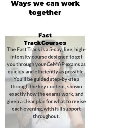
Ways we can work
together
Fast
TrackCourses
The Fast Track is a 5-day, live, high-
intensity course designed to get
you through your CeMAP exams as
quickly and efficiently as possible.
You’ll be guided step-by-step
through the key content, shown
exactly how the exams work, and
given a clear plan for what to revise
each evening, with full support
throughout.