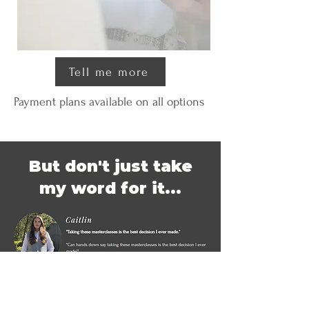
Tell me more
Payment plans available on all options
But don't just take
my word for it...