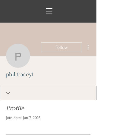
More actions
Follow
phil.tracey1
phil.tracey1
Profile
Join date: Jan 7, 2025