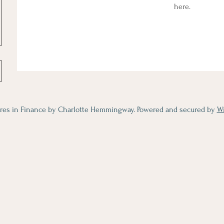
here.
res in Finance by Charlotte Hemmingway. Powered and secured by
W