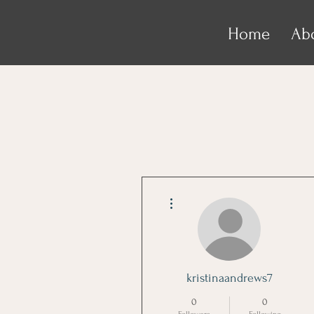
Home
Ab
More actions
kristinaandrews7
0
0