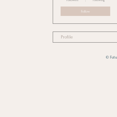
Followers
Following
Follow
Profile
© Futu