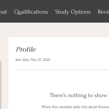
out
Qualifications
Study Options
Rev
Profile
Join date: Nov 27, 2025
There’s nothing to show 
When this member adds info about themselv