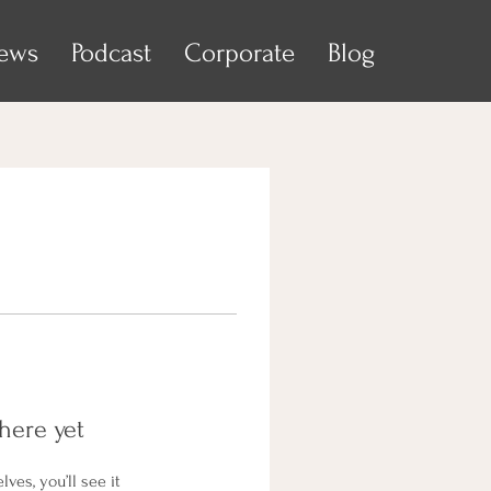
iews
Podcast
Corporate
Blog
here yet
es, you’ll see it