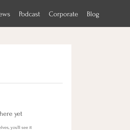
iews
Podcast
Corporate
Blog
here yet
es, you’ll see it