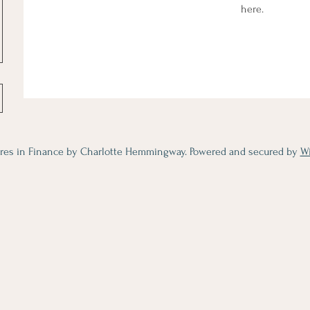
here.
res in Finance by Charlotte Hemmingway. Powered and secured by
W