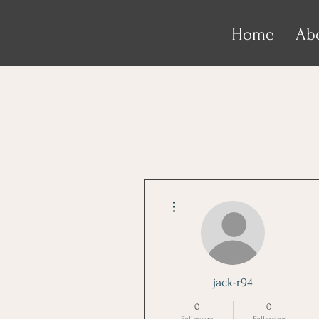
Home
Ab
More actions
jack-r94
0
0