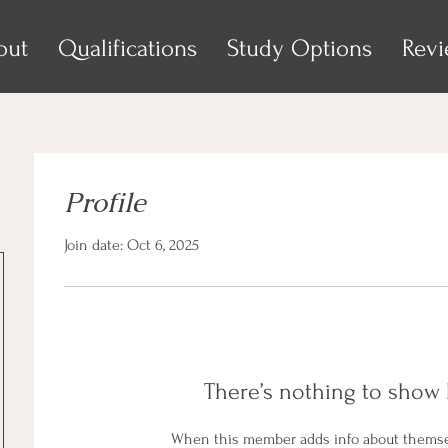
out
Qualifications
Study Options
Rev
Profile
Join date: Oct 6, 2025
There’s nothing to show 
When this member adds info about themselv