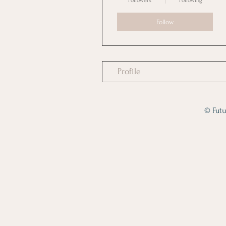
Followers
Following
Follow
Profile
© Futu