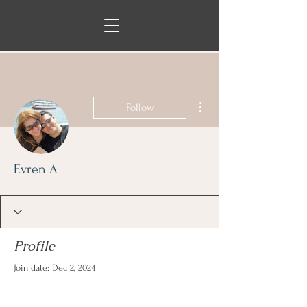
More actions
Follow
Evren A
Profile
Join date: Dec 2, 2024