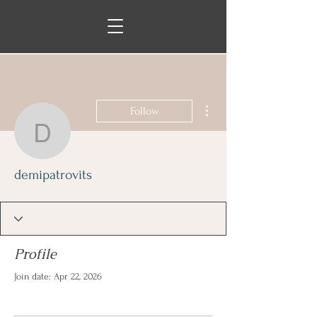
More actions
Follow
demipatrovits
demipatrovits
Profile
Join date: Apr 22, 2026